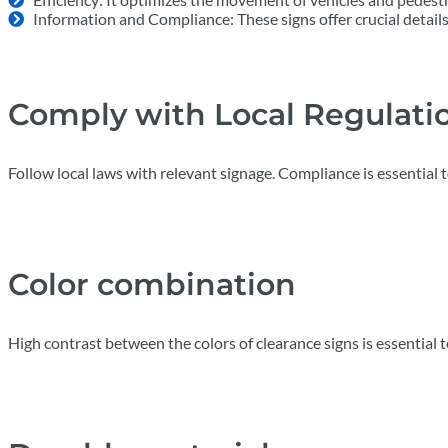
Information and Compliance: These signs offer crucial details 
Comply with Local Regulati
Follow local laws with relevant signage. Compliance is essential t
Color combination
High contrast between the colors of clearance signs is essential t