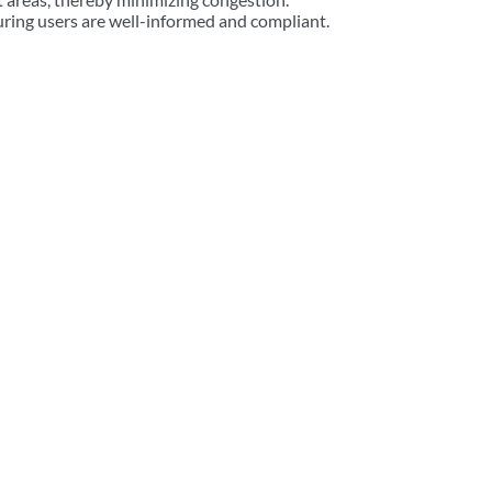
suring users are well-informed and compliant.