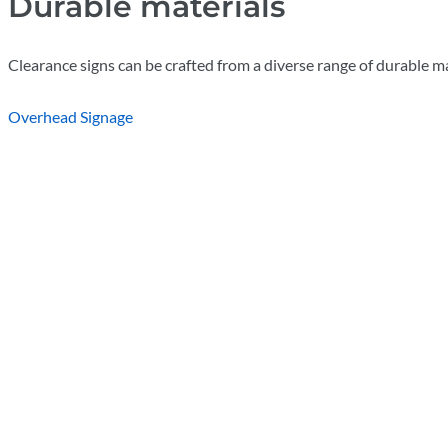
Durable materials
Clearance signs can be crafted from a diverse range of durable ma
Overhead Signage