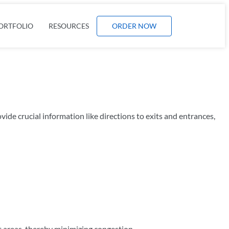
ORTFOLIO
RESOURCES
ORDER NOW
ide crucial information like directions to exits and entrances,
nt areas, thereby minimizing congestion.