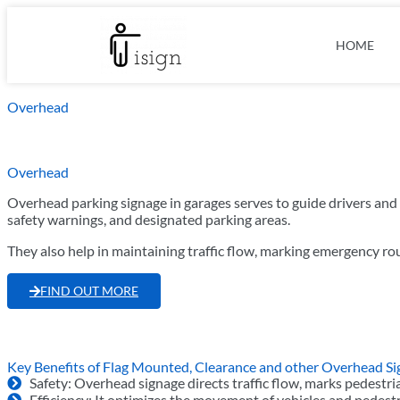
HOME
Overhead
Overhead
Overhead parking signage in garages serves to guide drivers and 
safety warnings, and designated parking areas.
They also help in maintaining traffic flow, marking emergency ro
FIND OUT MORE
Key Benefits of Flag Mounted, Clearance and other Overhead S
Safety: Overhead signage directs traffic flow, marks pedestr
Efficiency: It optimizes the movement of vehicles and pedestr