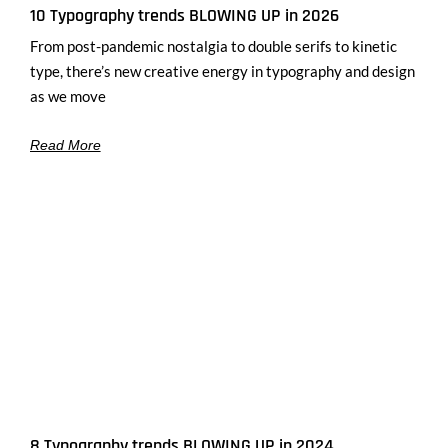
10 Typography trends BLOWING UP in 2026
From post-pandemic nostalgia to double serifs to kinetic
type, there’s new creative energy in typography and design
as we move
Read More
8 Typography trends BLOWING UP in 2024