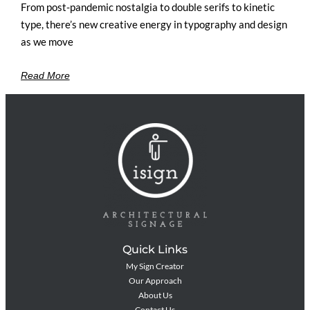
From post-pandemic nostalgia to double serifs to kinetic
type, there’s new creative energy in typography and design
as we move
Read More
Quick Links
My Sign Creator
Our Approach
About Us
Contact Us