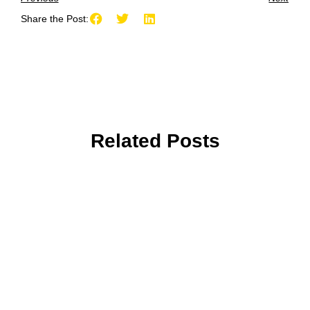
Share the Post:
Related Posts