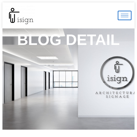
BLOG DETAIL