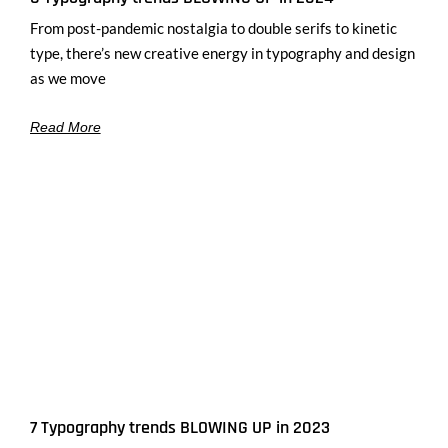
From post-pandemic nostalgia to double serifs to kinetic
type, there’s new creative energy in typography and design
as we move
Read More
7 Typography trends BLOWING UP in 2023