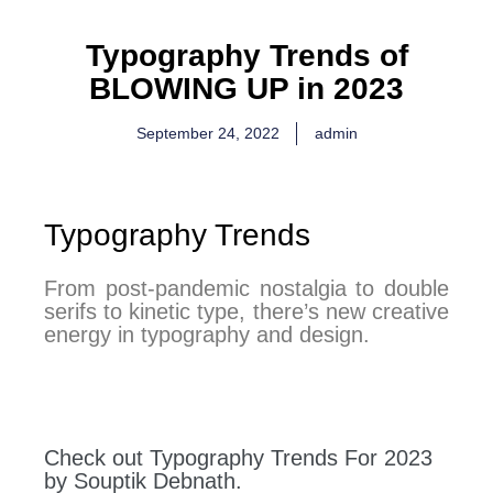
Typography Trends of
BLOWING UP in 2023
September 24, 2022
admin
Typography Trends
From post-pandemic nostalgia to double
serifs to kinetic type, there’s new creative
energy in typography and design.
Check out Typography Trends For 2023
by Souptik Debnath.