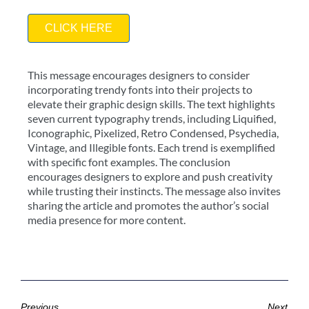
CLICK HERE
This message encourages designers to consider
incorporating trendy fonts into their projects to
elevate their graphic design skills. The text highlights
seven current typography trends, including Liquified,
Iconographic, Pixelized, Retro Condensed, Psychedia,
Vintage, and Illegible fonts. Each trend is exemplified
with specific font examples. The conclusion
encourages designers to explore and push creativity
while trusting their instincts. The message also invites
sharing the article and promotes the author’s social
media presence for more content.
Previous
Next