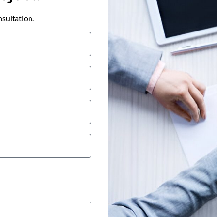
nsultation.