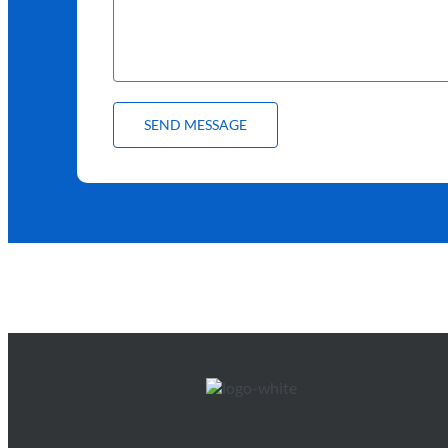
SEND MESSAGE