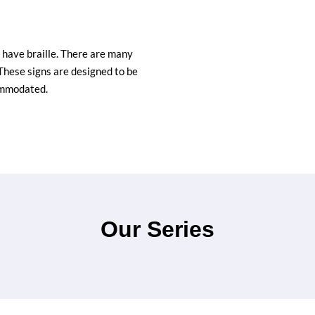
d have braille. There are many
These signs are designed to be
ommodated.
Our Series