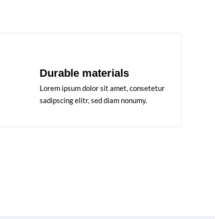
Durable materials
Lorem ipsum dolor sit amet, consetetur
sadipscing elitr, sed diam nonumy.