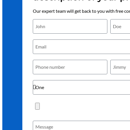
Our expert team will get back to you with free co