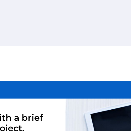
th a brief
oject.