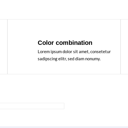
Color combination
Lorem ipsum dolor sit amet, consetetur
sadipscing elitr, sed diam nonumy.