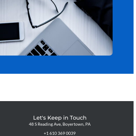
Let's Keep in Touch
48 S Reading Ave, Boyertown, PA
+1 610 369 0039