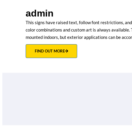
admin
This signs have raised text, follow font restrictions, an
color combinations and custom art is always available. 
mounted indoors, but exterior applications can be acc
FIND OUT MORE