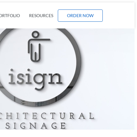
ORTFOLIO
RESOURCES
ORDER NOW