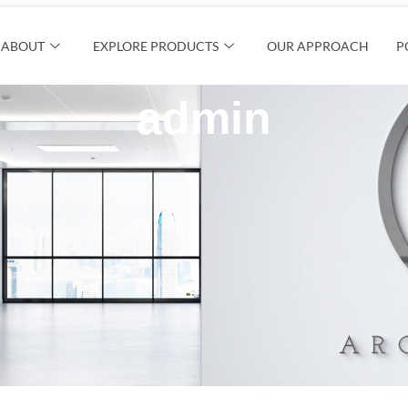
ABOUT
EXPLORE PRODUCTS
OUR APPROACH
P
admin