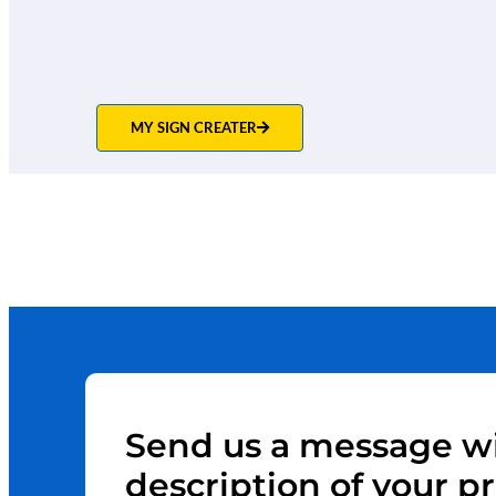
MY SIGN CREATER
Send us a message wi
description of your pr