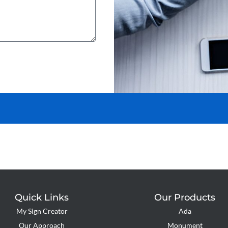
Quick Links
Our Products
My Sign Creator
Ada
Our Approach
Monument