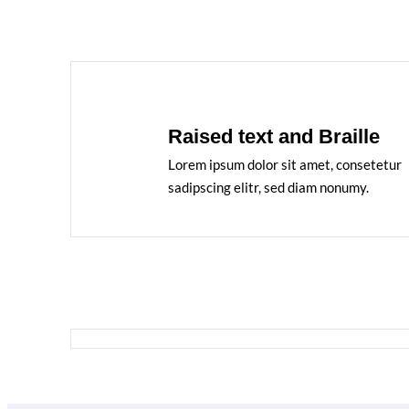
Raised text and Braille
Lorem ipsum dolor sit amet, consetetur
sadipscing elitr, sed diam nonumy.